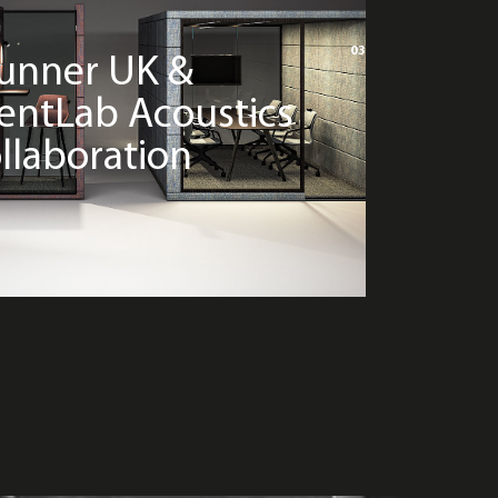
03
unner UK &
lentLab Acoustics
llaboration