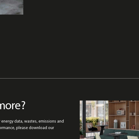
more?
r energy data, wastes, emissions and
formance, please download our