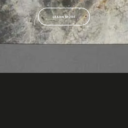
LEARN MORE