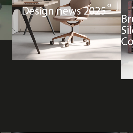
02
Design news 2025
Br
Si
Co