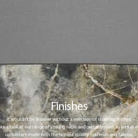
Finishes
It wouldn’t be Brunner without a selection of stunning finishes.
ke a look at our range of striking table and metal finishes, as well as 
upholstery made with the highest quality materials and fabrics.