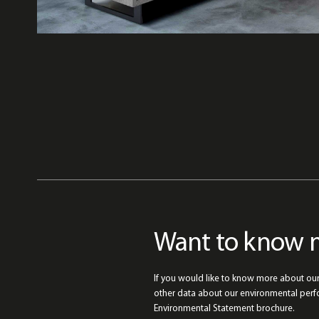
Want to know 
If you would like to know more about ou
other data about our environmental per
Environmental Statement brochure.