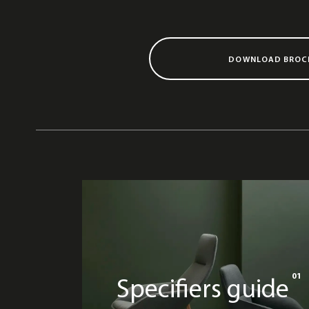
DOWNLOAD BROC
01
Specifiers guide