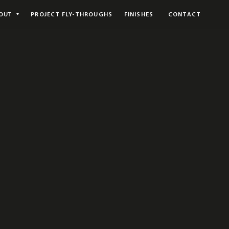
OUT
PROJECT FLY-THROUGHS
FINISHES
CONTACT