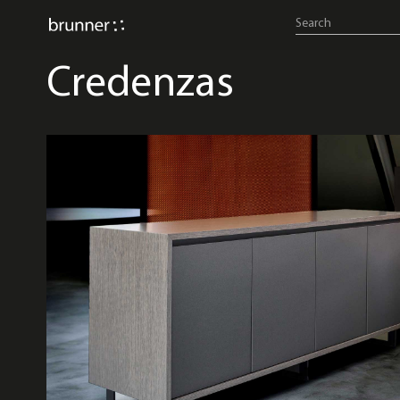
Credenzas
credenzas & consoles