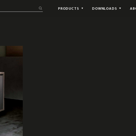
PRODUCTS
DOWNLOADS
AB