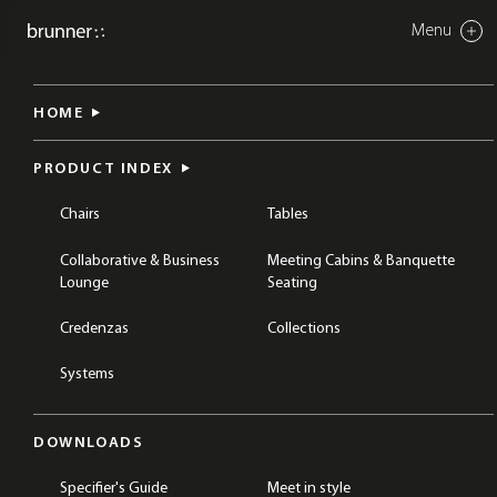
Menu
Close
nate s
HOME
CHAIRS
DINING & CAFÉ CHAIRS
TABLES
DINING & CAFÉ TABLES
PRODUCT INDEX
Chairs
Tables
Collaborative & Business
Meeting Cabins & Banquette
Lounge
Seating
Credenzas
Collections
Systems
DOWNLOADS
Specifier's Guide
Meet in style