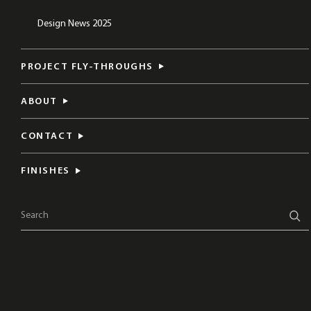
Design News 2025
PROJECT FLY-THROUGHS
ABOUT
CONTACT
FINISHES