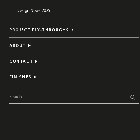
Design News 2025
PROJECT FLY-THROUGHS
ABOUT
CONTACT
FINISHES