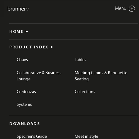
Menu
Close
cellular work
HOME
BREAKOUT & COLLABORATION
TABLES
COLLABORATION TABLES
PRODUCT INDEX
Chairs
Tables
Collaborative & Business
Meeting Cabins & Banquette
Lounge
Seating
Credenzas
Collections
Systems
DOWNLOADS
Specifier's Guide
Meet in style