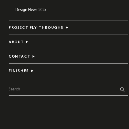
Design News 2025
PROJECT FLY-THROUGHS
ABOUT
CONTACT
FINISHES