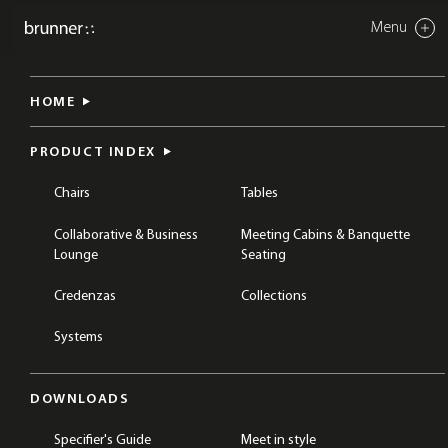
Menu
Close
banc system
HOME
BREAKOUT & COLLABORATION
CHAIRS
TABLES
PRODUCT INDEX
Chairs
Tables
Collaborative & Business
Meeting Cabins & Banquette
Lounge
Seating
Credenzas
Collections
Systems
DOWNLOADS
Specifier's Guide
Meet in style