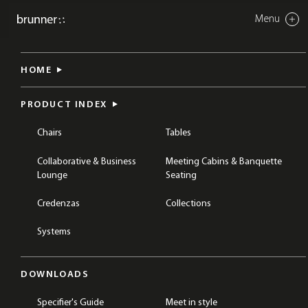
Menu
Close
twin
HOME
CHAIRS
OUTDOOR CHAIRS
PRODUCT INDEX
Chairs
Tables
Collaborative & Business
Meeting Cabins & Banquette
Lounge
Seating
Credenzas
Collections
Systems
DOWNLOADS
Specifier's Guide
Meet in style