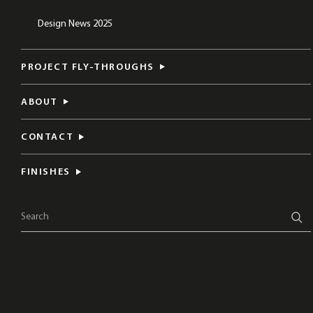
Design News 2025
PROJECT FLY-THROUGHS
ABOUT
CONTACT
FINISHES