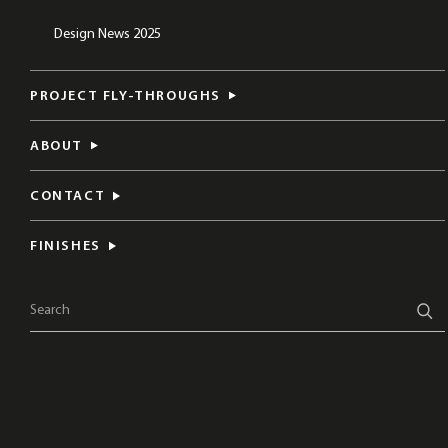
Design News 2025
PROJECT FLY-THROUGHS
ABOUT
CONTACT
FINISHES