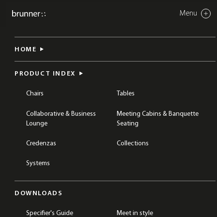
Menu
Close
crona up
HOME
BREAKOUT & COLLABORATION
CHAIRS
STOOLS
COLLECTIONS
CRONA
PRODUCT INDEX
Chairs
Tables
Collaborative & Business
Meeting Cabins & Banquette
Lounge
Seating
Credenzas
Collections
Systems
DOWNLOADS
Specifier's Guide
Meet in style