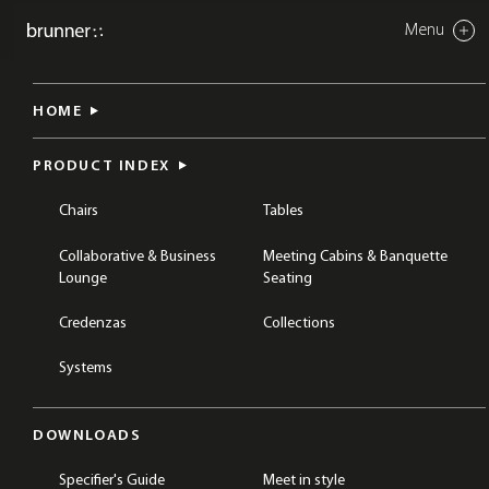
Menu
Close
crona light eco
HOME
CHAIRS
DINING & CAFÉ CHAIRS
COLLECTIONS
CRONA
PRODUCT INDEX
Chairs
Tables
Collaborative & Business
Meeting Cabins & Banquette
Lounge
Seating
Credenzas
Collections
Systems
DOWNLOADS
Specifier's Guide
Meet in style