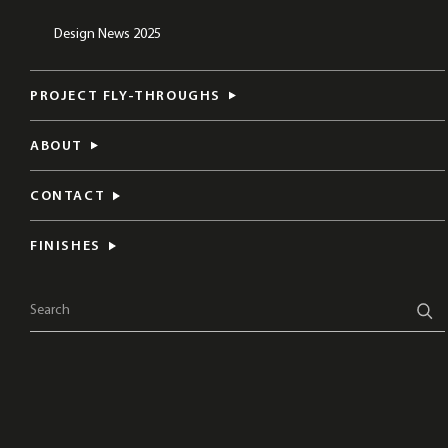
Design News 2025
PROJECT FLY-THROUGHS
ABOUT
CONTACT
FINISHES