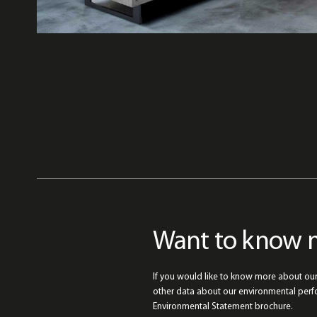
Want to know 
If you would like to know more about ou
other data about our environmental per
Environmental Statement brochure.