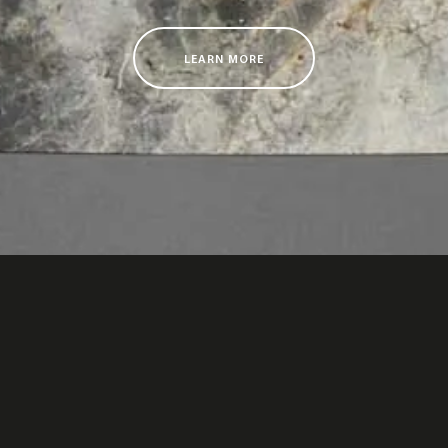
LEARN MORE