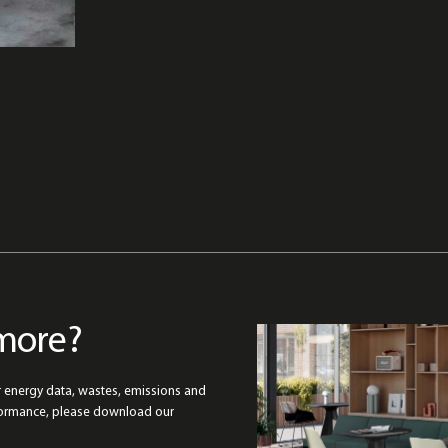
more?
r energy data, wastes, emissions and
formance, please download our