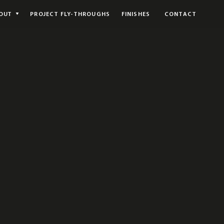
OUT
PROJECT FLY-THROUGHS
FINISHES
CONTACT