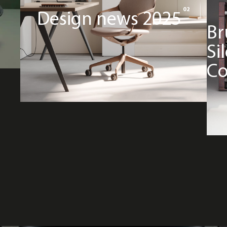
02
Design news 2025
Br
Si
Co