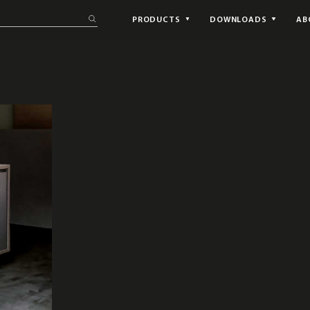
PRODUCTS
DOWNLOADS
AB