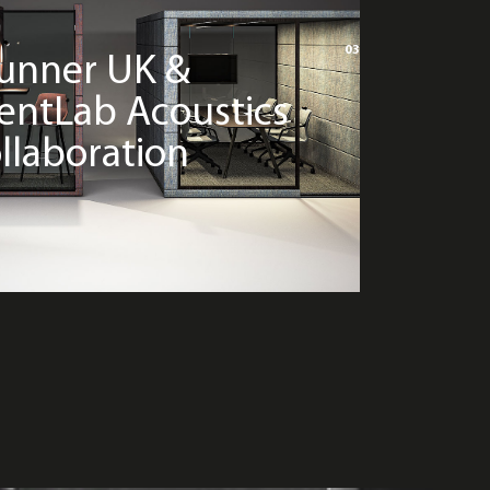
03
unner UK &
lentLab Acoustics
llaboration