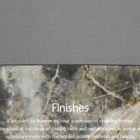
Finishes
It wouldn’t be Brunner without a selection of stunning finishes.
ke a look at our range of striking table and metal finishes, as well as 
upholstery made with the highest quality materials and fabrics.