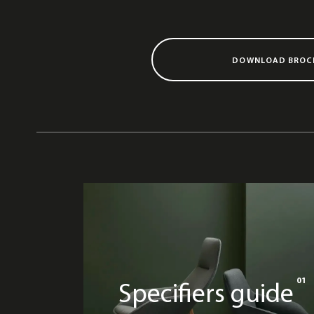
DOWNLOAD BROC
01
Specifiers guide