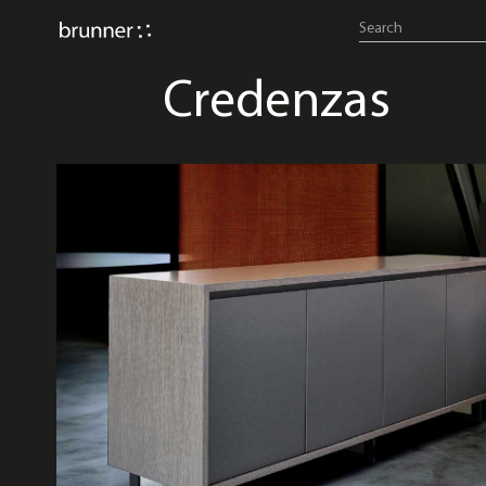
Credenzas
credenzas & consoles