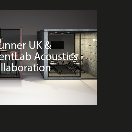
03
unner UK &
lentLab Acoustics
llaboration