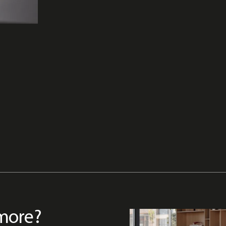
more?