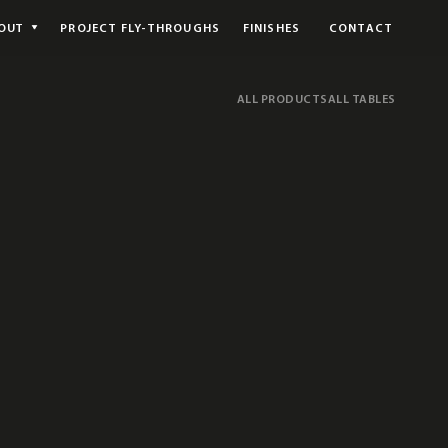
OUT
PROJECT FLY-THROUGHS
FINISHES
CONTACT
ALL PRODUCTS
ALL TABLES