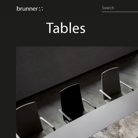
Tables
A-table
banc system
bespo
cellular work
comos
fina c
fina fold
fina table system
hoc
lift active
metrus
nate
nate s
nate
pivot 
ray table
really
sleigh
torino-flip
trust
valet
wave light