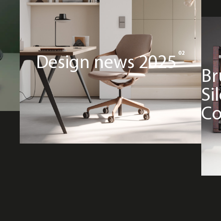
02
Design news 2025
Br
Si
Co