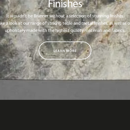
Finishes
It wouldn’t be Brunner without a selection of stunning finishes.
ke a look at our range of striking table and metal finishes, as well as 
upholstery made with the highest quality materials and fabrics.
LEARN MORE