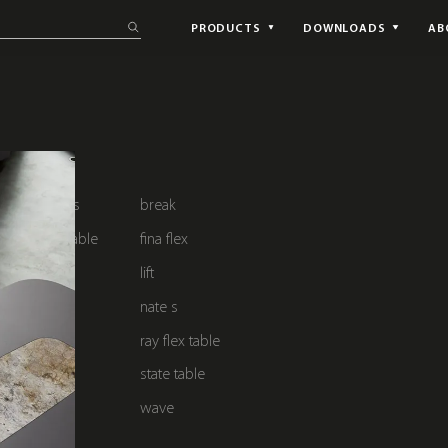
PRODUCTS
DOWNLOADS
AB
ke solutions
break
lub chair & table
fina flex
lift
nate s
dining
ray flex table
t
state table
wave