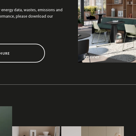
r energy data, wastes, emissions and
formance, please download our
HURE