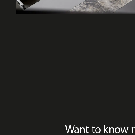
Want to know 