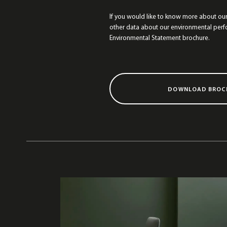
If you would like to know more about ou
other data about our environmental per
Environmental Statement brochure.
DOWNLOAD BROC