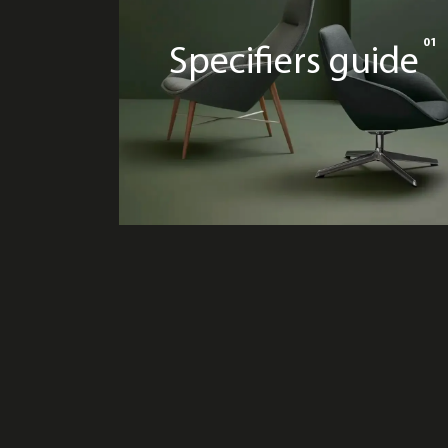
01
Specifiers guide